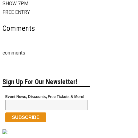
SHOW 7PM
FREE ENTRY
Comments
comments
Sign Up For Our Newsletter!
Event News, Discounts, Free Tickets & More!