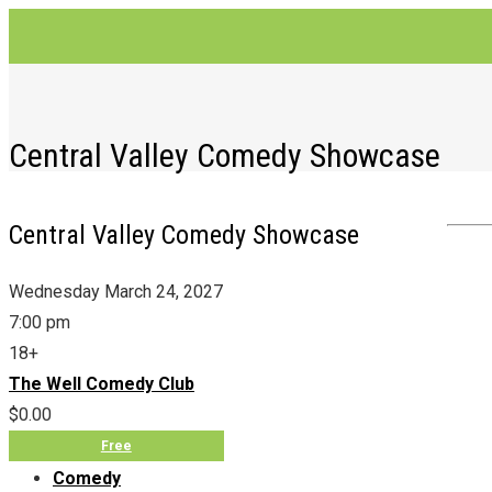
Central Valley Comedy Showcase
Central Valley Comedy Showcase
Wednesday March 24, 2027
7:00 pm
18+
The Well Comedy Club
$0.00
Free
Comedy