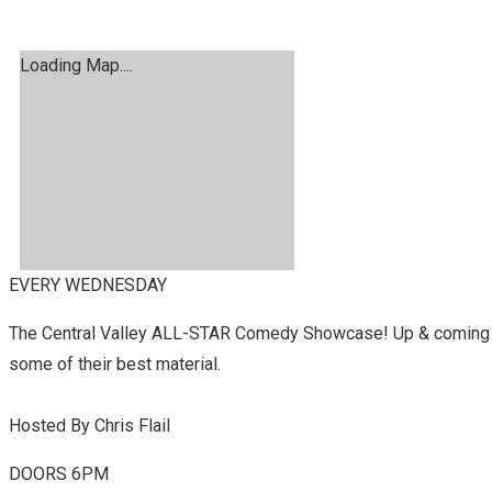
Loading Map....
EVERY WEDNESDAY
The Central Valley ALL-STAR Comedy Showcase! Up & coming c
some of their best material.
Hosted By Chris Flail
DOORS 6PM