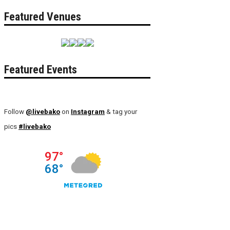
Featured Venues
Featured Events
Follow
@livebako
on
Instagram
& tag your
pics
#livebako