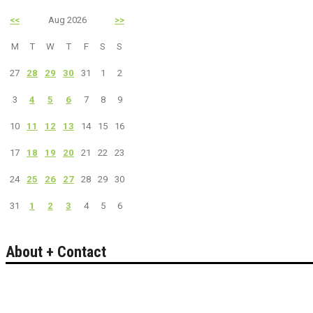
<<
Aug 2026
>>
M
T
W
T
F
S
S
27
28
29
30
31
1
2
3
4
5
6
7
8
9
10
11
12
13
14
15
16
17
18
19
20
21
22
23
24
25
26
27
28
29
30
31
1
2
3
4
5
6
About + Contact
Bakersfield California's guide to entertainment.
Search live events, concerts, comedy, theater, sports & more.