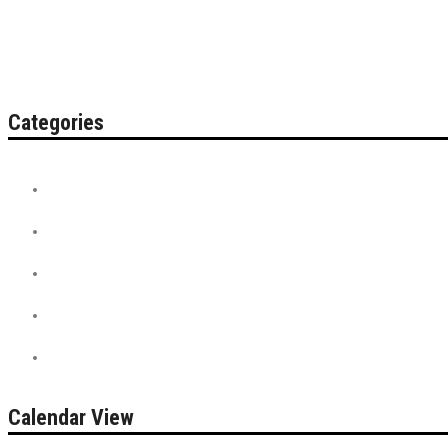
Categories
Contest
Discount Tickets
News + Misc.
On Sale
PreSale Tickets
Calendar View