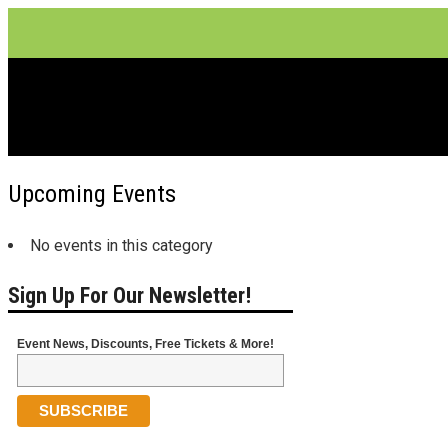
Theater
Upcoming Events
No events in this category
Sign Up For Our Newsletter!
Event News, Discounts, Free Tickets & More!