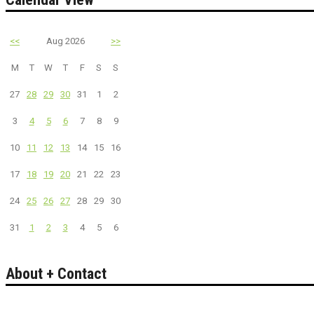
<<
Aug 2026
>>
M
T
W
T
F
S
S
27
28
29
30
31
1
2
3
4
5
6
7
8
9
10
11
12
13
14
15
16
17
18
19
20
21
22
23
24
25
26
27
28
29
30
31
1
2
3
4
5
6
About + Contact
Bakersfield California's guide to entertainment.