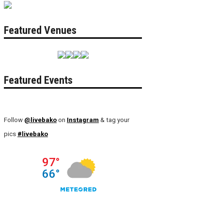
Featured Venues
Featured Events
Follow
@livebako
on
Instagram
& tag your
pics
#livebako