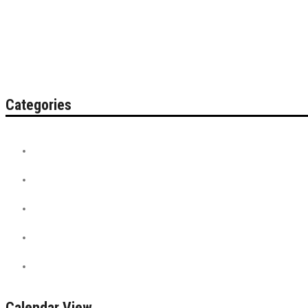
Categories
Contest
Discount Tickets
News + Misc.
On Sale
PreSale Tickets
Calendar View