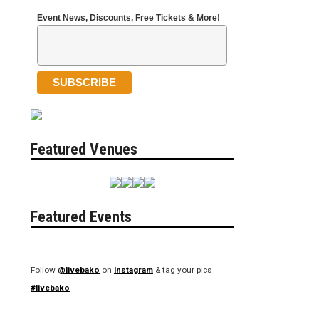
Event News, Discounts, Free Tickets & More!
Featured Venues
Featured Events
Follow
@livebako
on
Instagram
& tag your pics
#livebako