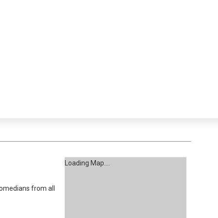
Loading Map....
omedians from all