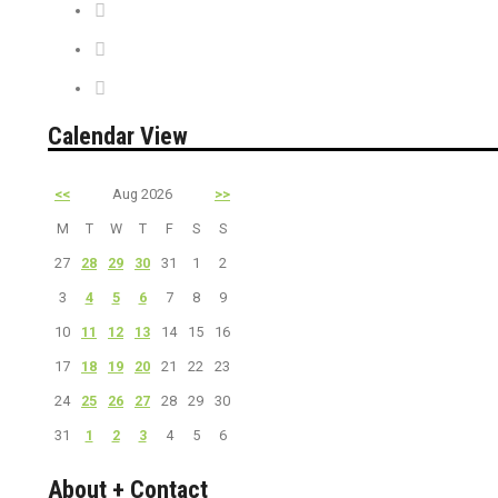
News + Misc.
On Sale
PreSale Tickets
Calendar View
<<
Aug 2026
>>
M
T
W
T
F
S
S
27
28
29
30
31
1
2
3
4
5
6
7
8
9
10
11
12
13
14
15
16
17
18
19
20
21
22
23
24
25
26
27
28
29
30
31
1
2
3
4
5
6
About + Contact