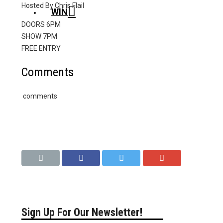
Hosted By Chris Flail
WIN
DOORS 6PM
SHOW 7PM
FREE ENTRY
Comments
comments
Sign Up For Our Newsletter!