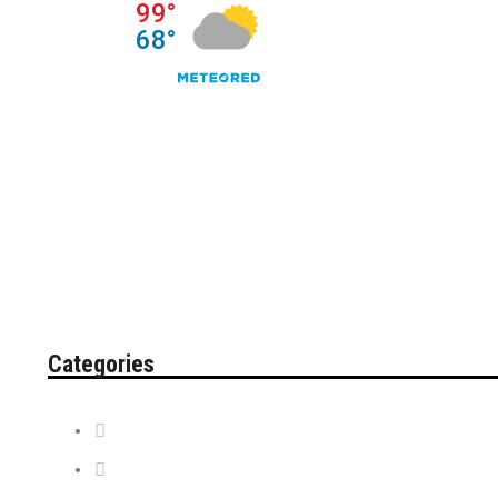
Categories
Contest
Discount Tickets