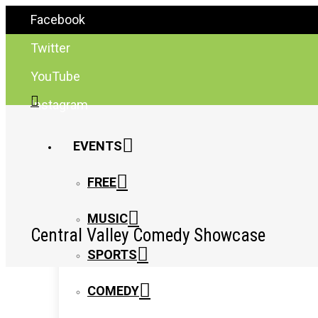
Facebook
Twitter
YouTube
Instagram
EVENTS
FREE
MUSIC
Central Valley Comedy Showcase
SPORTS
COMEDY