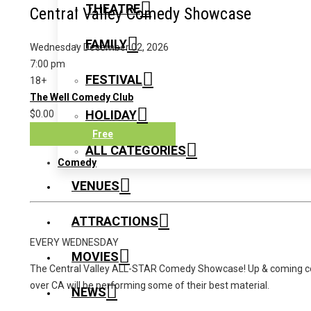
THEATRE
Central Valley Comedy Showcase
FAMILY
Wednesday December 02, 2026
7:00 pm
FESTIVAL
18+
The Well Comedy Club
HOLIDAY
$0.00
Free
ALL CATEGORIES
Comedy
VENUES
ATTRACTIONS
EVERY WEDNESDAY
MOVIES
The Central Valley ALL-STAR Comedy Showcase! Up & coming c
over CA will be performing some of their best material.
NEWS