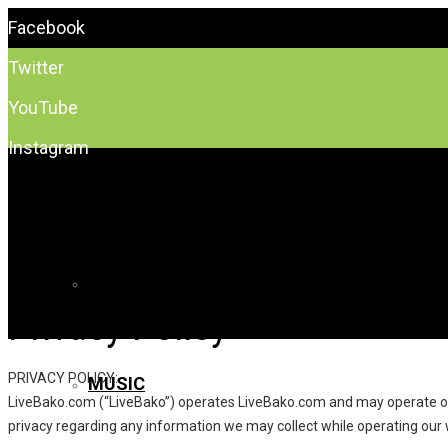
Facebook
Twitter
YouTube
Instagram
EVENTS
FREE
Privacy Policy
PRIVACY POLICY:
MUSIC
LiveBako.com (“LiveBako”) operates LiveBako.com and may operate other
privacy regarding any information we may collect while operating our 