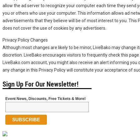
allow the ad server to recognize your computer each time they send 
you or others who use your computer. This information allows ad netw
advertisements that they believe will be of most interest to you. This 
does not cover the use of cookies by any advertisers.
Privacy Policy Changes
Although most changes are likely to be minor, LiveBako may change its 
discretion. LiveBako encourages visitors to frequently check this page f
LiveBako.com account, you might also receive an alert informing you o
any change in this Privacy Policy will constitute your acceptance of s
Sign Up For Our Newsletter!
Event News, Discounts, Free Tickets & More!