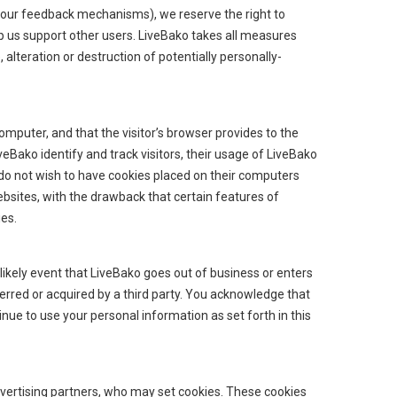
of our feedback mechanisms), we reserve the right to
help us support other users. LiveBako takes all measures
alteration or destruction of potentially personally-
computer, and that the visitor’s browser provides to the
veBako identify and track visitors, their usage of LiveBako
 do not wish to have cookies placed on their computers
ebsites, with the drawback that certain features of
ies.
 unlikely event that LiveBako goes out of business or enters
erred or acquired by a third party. You acknowledge that
ue to use your personal information as set forth in this
vertising partners, who may set cookies. These cookies