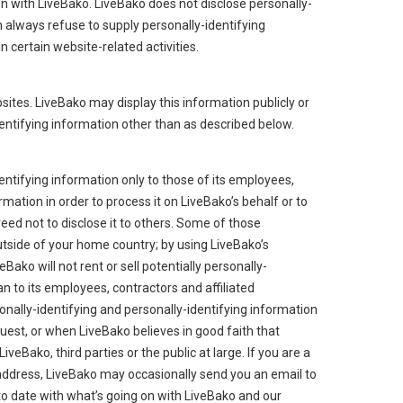
tion with LiveBako. LiveBako does not disclose personally-
n always refuse to supply personally-identifying
 certain website-related activities.
bsites. LiveBako may display this information publicly or
dentifying information other than as described below.
entifying information only to those of its employees,
rmation in order to process it on LiveBako’s behalf or to
reed not to disclose it to others. Some of those
tside of your home country; by using LiveBako’s
ako will not rent or sell potentially personally-
n to its employees, contractors and affiliated
onally-identifying and personally-identifying information
uest, or when LiveBako believes in good faith that
iveBako, third parties or the public at large. If you are a
address, LiveBako may occasionally send you an email to
 to date with what’s going on with LiveBako and our