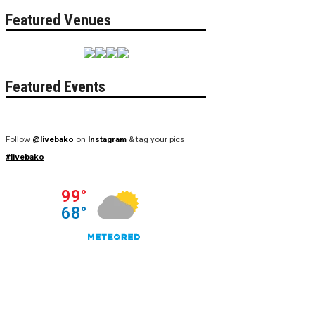
Featured Venues
Featured Events
Follow
@livebako
on
Instagram
& tag your pics
#livebako