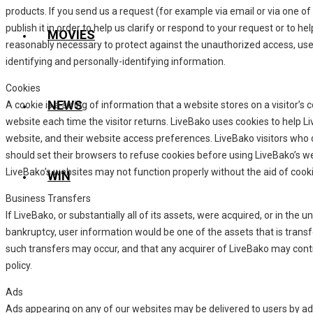
products. If you send us a request (for example via email or via one 
publish it in order to help us clarify or respond to your request or to 
MOVIES
reasonably necessary to protect against the unauthorized access, use, 
identifying and personally-identifying information.
Cookies
NEWS
A cookie is a string of information that a website stores on a visitor’s 
website each time the visitor returns. LiveBako uses cookies to help Li
website, and their website access preferences. LiveBako visitors who
should set their browsers to refuse cookies before using LiveBako’s w
LiveBako’s websites may not function properly without the aid of cook
WIN
Business Transfers
If LiveBako, or substantially all of its assets, were acquired, or in the
bankruptcy, user information would be one of the assets that is transf
such transfers may occur, and that any acquirer of LiveBako may contin
policy.
Ads
Ads appearing on any of our websites may be delivered to users by ad