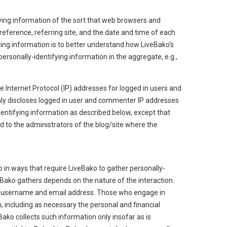
ying information of the sort that web browsers and
reference, referring site, and the date and time of each
fying information is to better understand how LiveBako’s
ersonally-identifying information in the aggregate, e.g.,
ke Internet Protocol (IP) addresses for logged in users and
ly discloses logged in user and commenter IP addresses
entifying information as described below, except that
 to the administrators of the blog/site where the
o in ways that require LiveBako to gather personally-
Bako gathers depends on the nature of the interaction.
 a username and email address. Those who engage in
, including as necessary the personal and financial
Bako collects such information only insofar as is