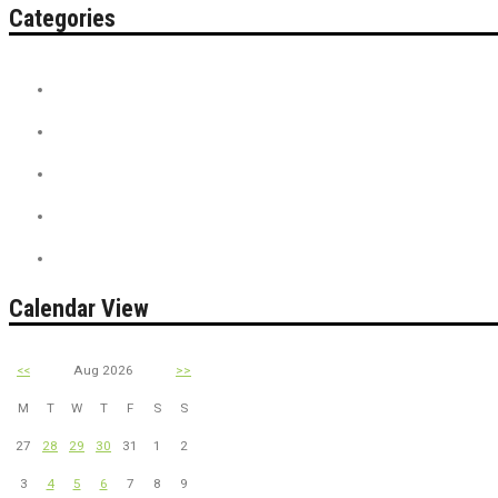
Categories
Contest
Discount Tickets
News + Misc.
On Sale
PreSale Tickets
Calendar View
<<
Aug 2026
>>
M
T
W
T
F
S
S
27
28
29
30
31
1
2
3
4
5
6
7
8
9