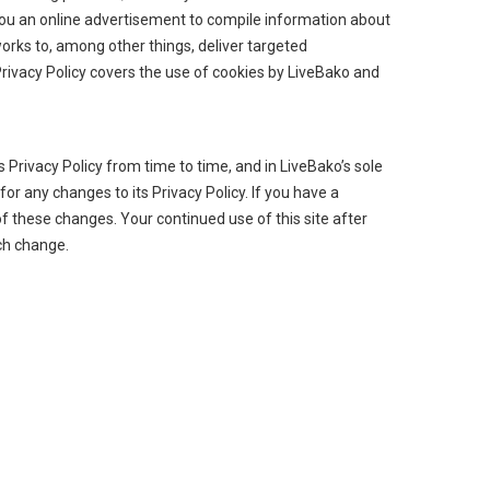
you an online advertisement to compile information about
orks to, among other things, deliver targeted
Privacy Policy covers the use of cookies by LiveBako and
Privacy Policy from time to time, and in LiveBako’s sole
or any changes to its Privacy Policy. If you have a
f these changes. Your continued use of this site after
uch change.