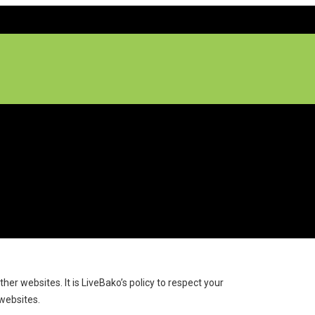
 websites. It is LiveBako’s policy to respect your
websites.