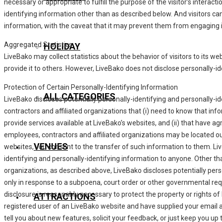
necessary or appropriate to fulfill the purpose of the visitor’s interac
identifying information other than as described below. And visitors ca
information, with the caveat that it may prevent them from engaging in
Aggregated Statistics
HOLIDAY
LiveBako may collect statistics about the behavior of visitors to its we
provide it to others. However, LiveBako does not disclose personally-i
Protection of Certain Personally-Identifying Information
ALL CATEGORIES
LiveBako discloses potentially personally-identifying and personally-id
contractors and affiliated organizations that (i) need to know that info
provide services available at LiveBako’s websites, and (ii) that have ag
employees, contractors and affiliated organizations may be located ou
VENUES
websites, you consent to the transfer of such information to them. LiveB
identifying and personally-identifying information to anyone. Other tha
organizations, as described above, LiveBako discloses potentially pers
only in response to a subpoena, court order or other governmental req
disclosure is reasonably necessary to protect the property or rights of L
ATTRACTIONS
registered user of an LiveBako website and have supplied your email 
tell you about new features, solicit your feedback, or just keep you up