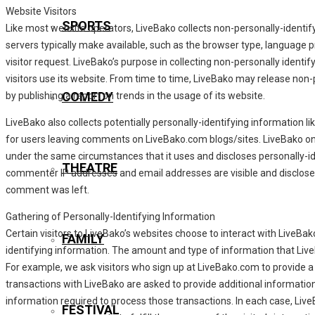
Website Visitors
SPORTS
Like most website operators, LiveBako collects non-personally-identif
servers typically make available, such as the browser type, language p
visitor request. LiveBako’s purpose in collecting non-personally identi
visitors use its website. From time to time, LiveBako may release non-p
COMEDY
by publishing a report on trends in the usage of its website.
LiveBako also collects potentially personally-identifying information li
for users leaving comments on LiveBako.com blogs/sites. LiveBako on
under the same circumstances that it uses and discloses personally-id
THEATRE
commenter IP addresses and email addresses are visible and disclosed
comment was left.
Gathering of Personally-Identifying Information
Certain visitors to LiveBako’s websites choose to interact with LiveBak
FAMILY
identifying information. The amount and type of information that Live
For example, we ask visitors who sign up at LiveBako.com to provide
transactions with LiveBako are asked to provide additional information
information required to process those transactions. In each case, Live
FESTIVAL