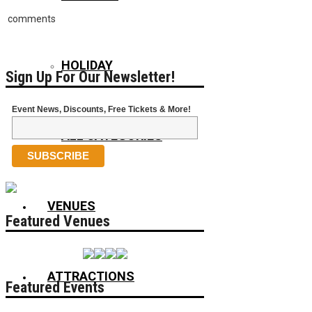
comments
HOLIDAY
Sign Up For Our Newsletter!
Event News, Discounts, Free Tickets & More!
ALL CATEGORIES
VENUES
Featured Venues
ATTRACTIONS
Featured Events