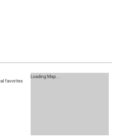
Loading Map....
al favorites