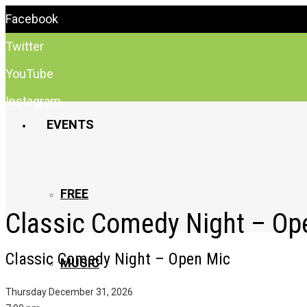
Facebook
Twitter
YouTube
Instagram
EVENTS
FREE
Classic Comedy Night – Op
Classic Comedy Night – Open Mic
MUSIC
Thursday December 31, 2026