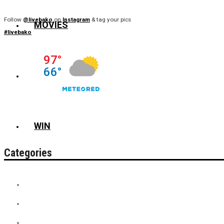
Follow
@livebako
on
Instagram
& tag your pics
MOVIES
#livebako
NEWS
WIN
Categories
Contest
Discount Tickets
News + Misc.