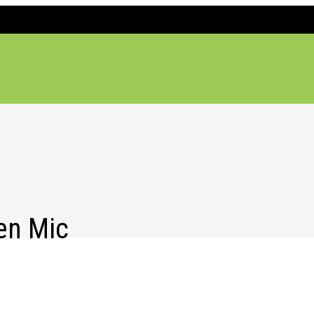
en Mic