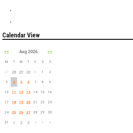
On Sale
PreSale Tickets
Calendar View
<<
Aug 2026
>>
M
T
W
T
F
S
S
27
28
29
30
31
1
2
3
4
5
6
7
8
9
10
11
12
13
14
15
16
17
18
19
20
21
22
23
24
25
26
27
28
29
30
31
1
2
3
4
5
6