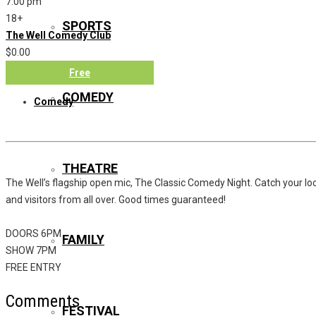
7:00 pm
18+
SPORTS
The Well Comedy Club
$0.00
Free
COMEDY
Comedy
THEATRE
The Well’s flagship open mic, The Classic Comedy Night. Catch your loc
and visitors from all over. Good times guaranteed!
DOORS 6PM
FAMILY
SHOW 7PM
FREE ENTRY
Comments
FESTIVAL