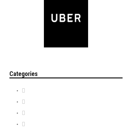
Categories
Contest
Discount Tickets
News + Misc.
On Sale