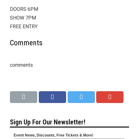
DOORS 6PM
SHOW 7PM
FREE ENTRY
Comments
comments
Sign Up For Our Newsletter!
Event News, Discounts, Free Tickets & More!