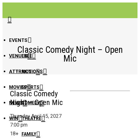
EVENTS
Classic Comedy Night – Open
Mic
VENUES
FREE
ATTRACTIONS
MUSIC
MOVIES
SPORTS
Classic Comedy
Night – Open Mic
NEWS
COMEDY
Thursday April 15, 2027
WIN
THEATRE
7:00 pm
18+
FAMILY