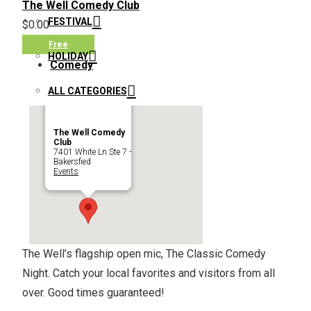
The Well Comedy Club
FESTIVAL
$0.00
Free
HOLIDAY
Comedy
ALL CATEGORIES
The Well Comedy
Club
7401 White Ln Ste 7 -
Bakersfied
Events
The Well’s flagship open mic, The Classic Comedy
Night. Catch your local favorites and visitors from all
over. Good times guaranteed!