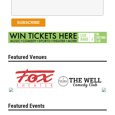
Featured Venues
Featured Events