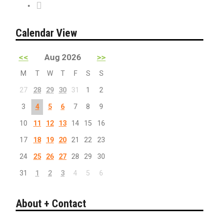
PreSale Tickets
Calendar View
<<
Aug 2026
>>
M
T
W
T
F
S
S
27
28
29
30
31
1
2
3
4
5
6
7
8
9
10
11
12
13
14
15
16
17
18
19
20
21
22
23
24
25
26
27
28
29
30
31
1
2
3
4
5
6
About + Contact