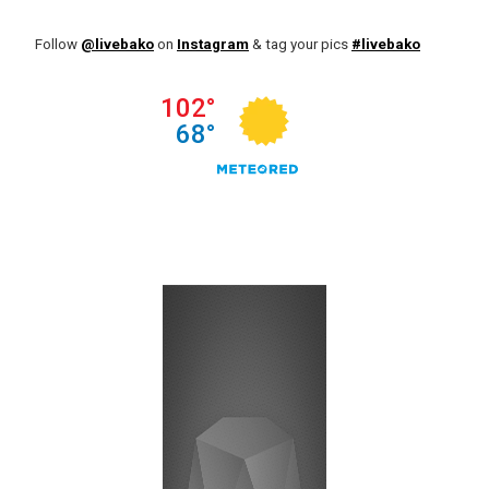
Follow
@livebako
on
Instagram
& tag your pics
#livebako