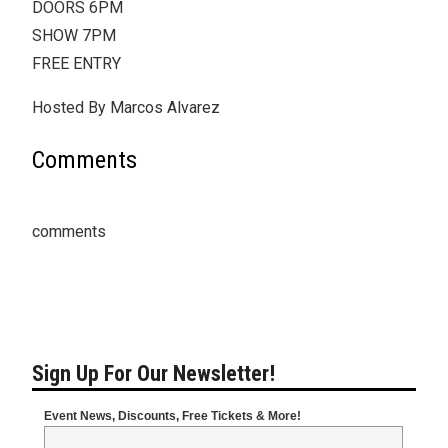
DOORS 6PM
SHOW 7PM
FREE ENTRY
Hosted By Marcos Alvarez
Comments
comments
Sign Up For Our Newsletter!
Event News, Discounts, Free Tickets & More!