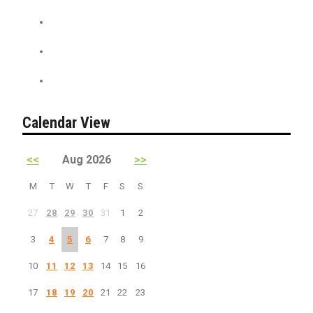
News + Misc.
On Sale
PreSale Tickets
Calendar View
<<
Aug 2026
>>
M
T
W
T
F
S
S
27
28
29
30
31
1
2
3
4
5
6
7
8
9
10
11
12
13
14
15
16
17
18
19
20
21
22
23