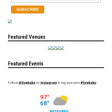
Featured Venues
Featured Events
Follow
@livebako
on
Instagram
& tag your pics
#livebako