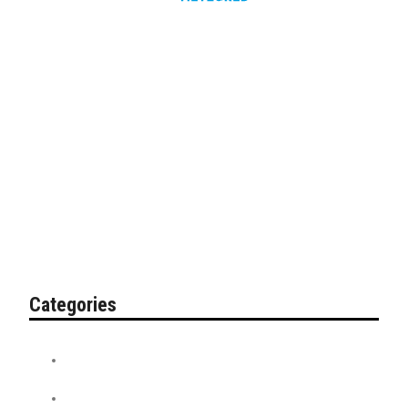
Categories
Contest
Discount Tickets