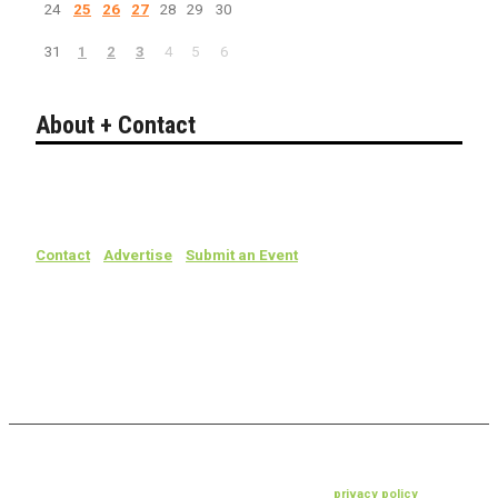
24
25
26
27
28
29
30
31
1
2
3
4
5
6
About + Contact
Bakersfield California's guide to entertainment.
Search live events, concerts, comedy, theater, sports & more.
Contact
/
Advertise
/
Submit an Event
Events, dates, times, prices and places are subject to change without
notice. For confirmation, contact the venue, event producer or
ticketing company.
© 2019 livebako.com • all rights reserved •
privacy policy