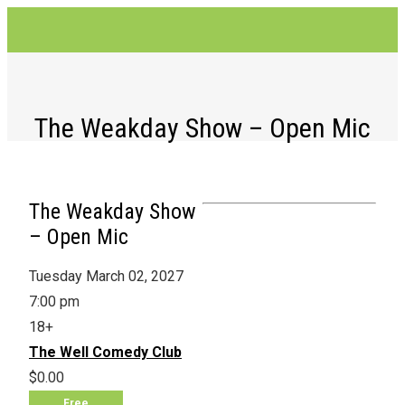
The Weakday Show – Open Mic
The Weakday Show
– Open Mic
Tuesday March 02, 2027
7:00 pm
18+
The Well Comedy Club
$0.00
Free