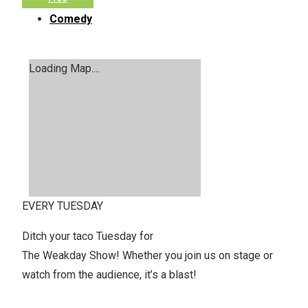
Comedy
Loading Map....
EVERY TUESDAY
Ditch your taco Tuesday for
The Weakday Show! Whether you join us on stage or
watch from the audience, it’s a blast!