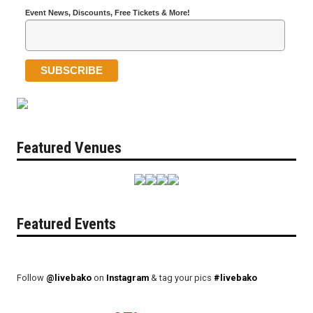
Event News, Discounts, Free Tickets & More!
Featured Venues
Featured Events
Follow
@livebako
on
Instagram
& tag your pics
#livebako