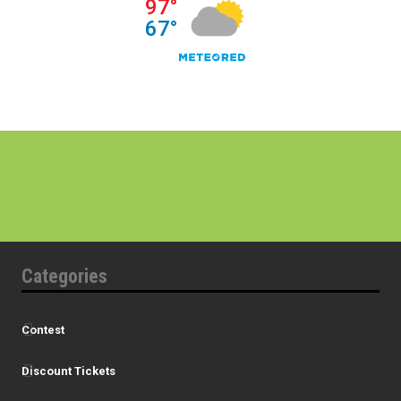
Categories
Contest
Discount Tickets