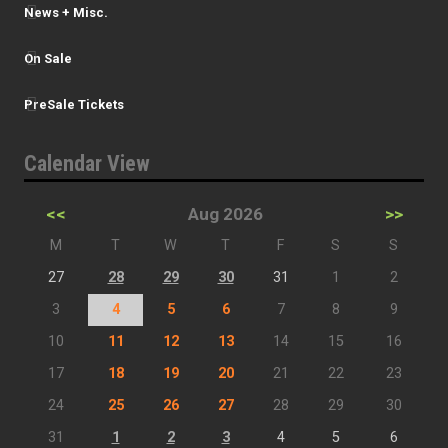
News + Misc.
On Sale
PreSale Tickets
Calendar View
<<
Aug 2026
>>
M
T
W
T
F
S
S
27
28
29
30
31
1
2
3
4
5
6
7
8
9
10
11
12
13
14
15
16
17
18
19
20
21
22
23
24
25
26
27
28
29
30
31
1
2
3
4
5
6