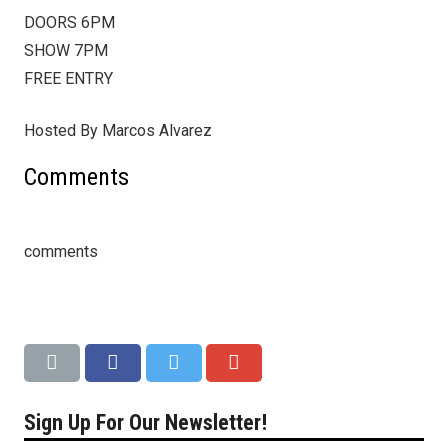
DOORS 6PM
SHOW 7PM
FREE ENTRY
Hosted By Marcos Alvarez
Comments
comments
Sign Up For Our Newsletter!