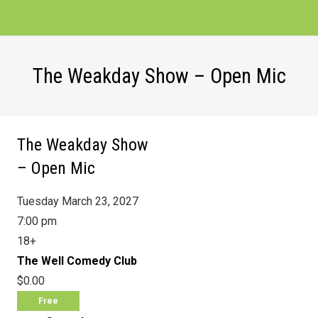
The Weakday Show – Open Mic
The Weakday Show
– Open Mic
Tuesday March 23, 2027
7:00 pm
18+
The Well Comedy Club
$0.00
Free