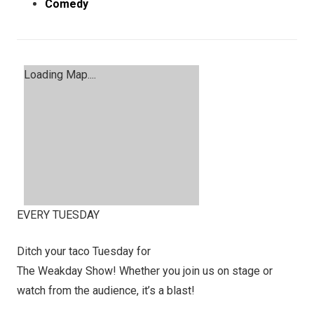
Comedy
Loading Map....
EVERY TUESDAY
Ditch your taco Tuesday for
The Weakday Show! Whether you join us on stage or
watch from the audience, it’s a blast!