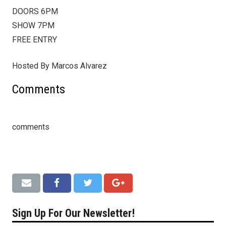
DOORS 6PM
SHOW 7PM
FREE ENTRY
Hosted By Marcos Alvarez
Comments
comments
Sign Up For Our Newsletter!