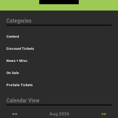
Categories
Contest
Discount Tickets
News + Misc.
On Sale
PreSale Tickets
Calendar View
<<
Aug 2026
>>