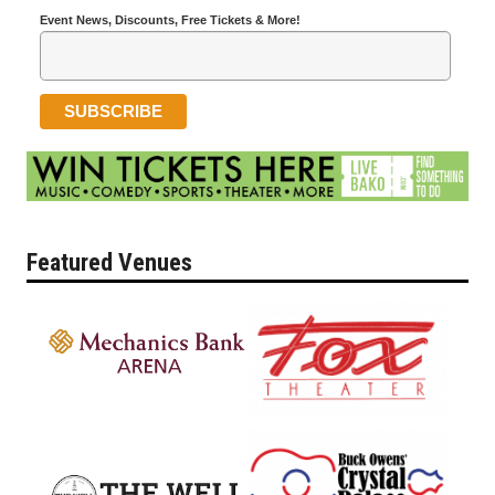
Event News, Discounts, Free Tickets & More!
Featured Venues