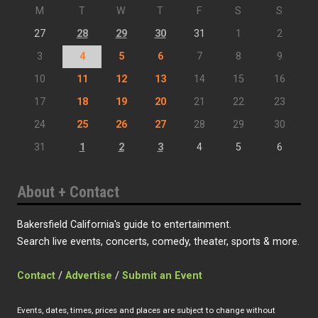
M
T
W
T
F
S
S
27
28
29
30
31
1
2
3
4
5
6
7
8
9
10
11
12
13
14
15
16
17
18
19
20
21
22
23
24
25
26
27
28
29
30
31
1
2
3
4
5
6
About + Contact
Bakersfield California's guide to entertainment.
Search live events, concerts, comedy, theater, sports & more.
Contact
/
Advertise
/
Submit an Event
Events, dates, times, prices and places are subject to change without