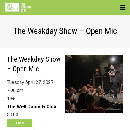
EVENTS
The Weakday Show – Open Mic
VENUES
ATTRACTIONS
The Weakday Show
MOVIES
– Open Mic
NEWS
Tuesday April 27, 2027
WIN
7:00 pm
18+
The Well Comedy Club
$0.00
Free