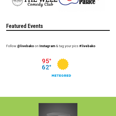
Featured Events
Follow
@livebako
on
Instagram
& tag your pics
#livebako