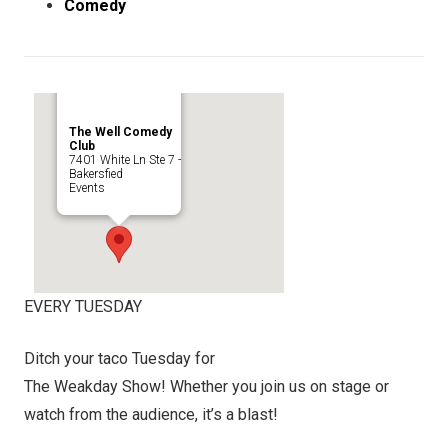
Comedy
The Well Comedy
Club
7401 White Ln Ste 7 -
Bakersfied
Events
EVERY TUESDAY
Ditch your taco Tuesday for
The Weakday Show! Whether you join us on stage or
watch from the audience, it’s a blast!