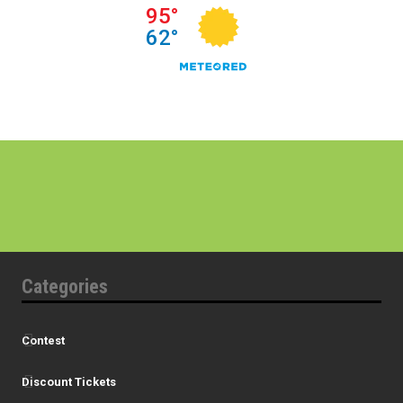
Categories
Contest
Discount Tickets