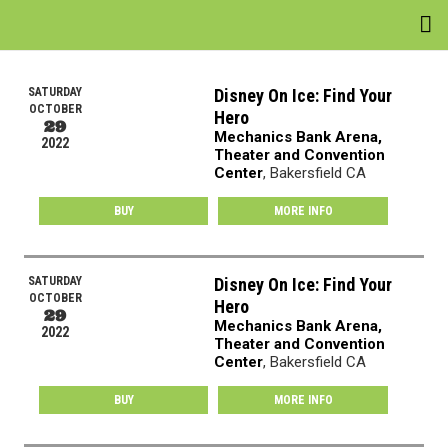
EVENTS
SATURDAY
Disney On Ice: Find Your
OCTOBER
Hero
VENUES
29
Mechanics Bank Arena,
2022
Theater and Convention
ATTRACTIONS
Center
, Bakersfield CA
MOVIES
BUY
MORE INFO
NEWS
SATURDAY
Disney On Ice: Find Your
OCTOBER
Hero
WIN
29
Mechanics Bank Arena,
2022
Theater and Convention
Center
, Bakersfield CA
BUY
MORE INFO