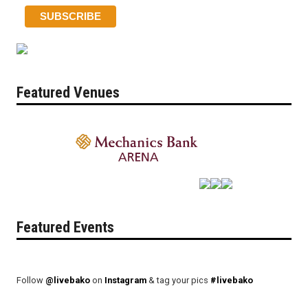
Featured Venues
Featured Events
Follow
@livebako
on
Instagram
& tag your pics
#livebako