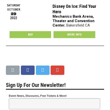
SATURDAY
Disney On Ice: Find Your
OCTOBER
Hero
29
Mechanics Bank Arena,
2022
Theater and Convention
Center
, Bakersfield CA
BUY
MORE INFO
Sign Up For Our Newsletter!
Event News, Discounts, Free Tickets & More!