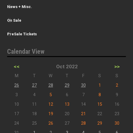
News + Misc.
On Sale
PreSale Tickets
Calendar View
<<
Oct 2022
>>
M
T
W
T
F
S
S
26
27
28
29
30
1
2
3
4
5
6
7
8
9
10
11
12
13
14
15
16
17
18
19
20
21
22
23
24
25
26
27
28
29
30
31
1
2
3
4
5
6