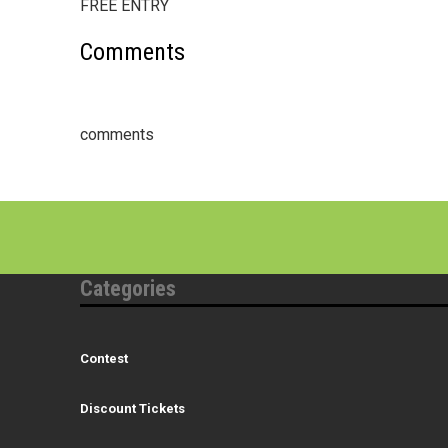
FREE ENTRY
Comments
comments
Categories
Contest
Discount Tickets