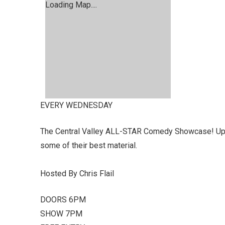
Loading Map....
EVERY WEDNESDAY
The Central Valley ALL-STAR Comedy Showcase! Up &
some of their best material.
Hosted By Chris Flail
DOORS 6PM
SHOW 7PM