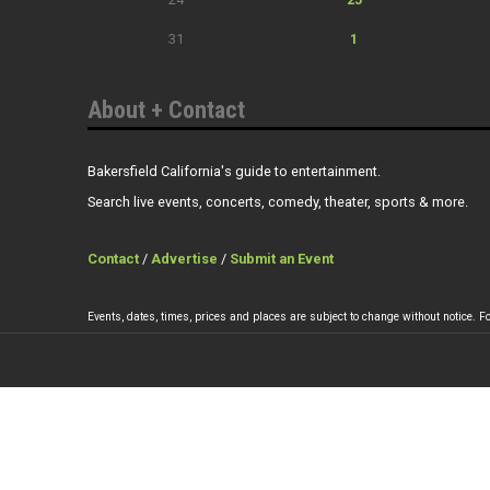
31
1
About + Contact
Bakersfield California's guide to entertainment.
Search live events, concerts, comedy, theater, sports & more.
Contact
/
Advertise
/
Submit an Event
Events, dates, times, prices and places are subject to change without notice. Fo