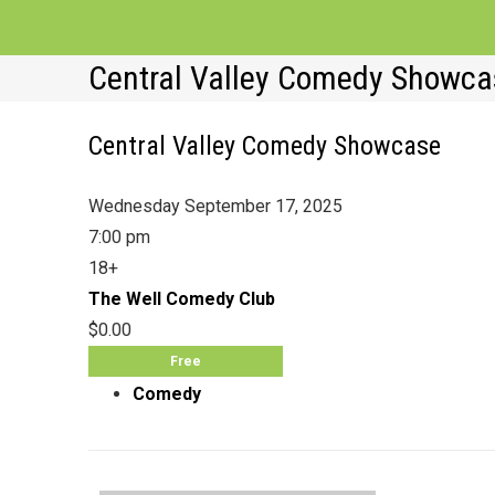
Central Valley Comedy Showca
Central Valley Comedy Showcase
Wednesday September 17, 2025
7:00 pm
18+
The Well Comedy Club
$0.00
Free
Comedy