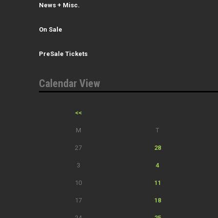
News + Misc.
On Sale
PreSale Tickets
Calendar View
<<
M
T
27
28
3
4
10
11
17
18
24
25