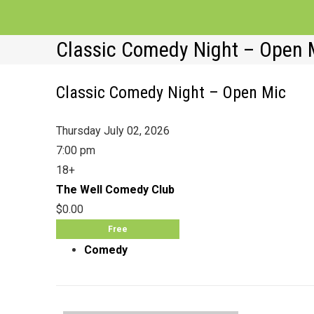
Classic Comedy Night – Open 
Classic Comedy Night – Open Mic
Thursday July 02, 2026
7:00 pm
18+
The Well Comedy Club
$0.00
Free
Comedy