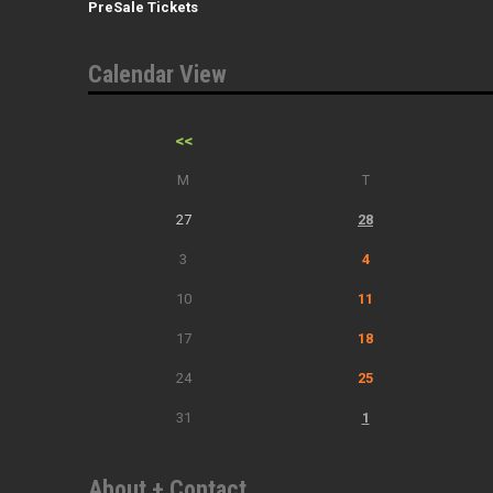
PreSale Tickets
Calendar View
<<
M
T
27
28
3
4
10
11
17
18
24
25
31
1
About + Contact