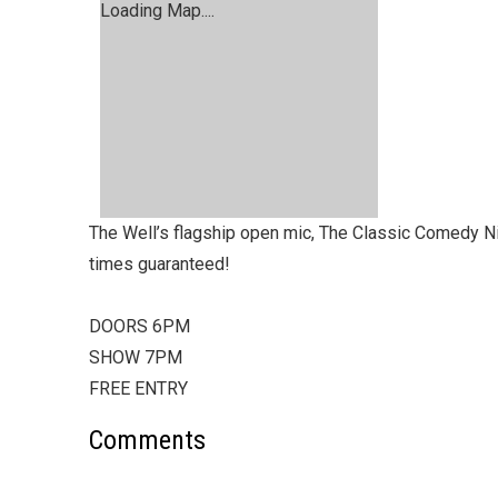
Loading Map....
The Well’s flagship open mic, The Classic Comedy Nigh
times guaranteed!
DOORS 6PM
SHOW 7PM
FREE ENTRY
Comments