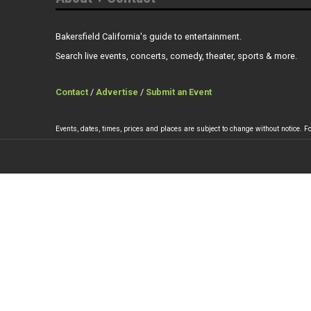
Bakersfield California's guide to entertainment.
Search live events, concerts, comedy, theater, sports & more.
Contact
/
Advertise
/
Submit an Event
Events, dates, times, prices and places are subject to change without notice. Fo