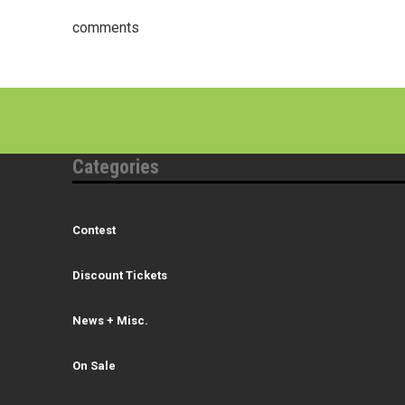
comments
Categories
Contest
Discount Tickets
News + Misc.
On Sale