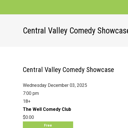
Central Valley Comedy Showcas
Central Valley Comedy Showcase
Wednesday December 03, 2025
7:00 pm
18+
The Well Comedy Club
$0.00
Free