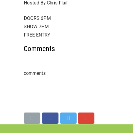
Hosted By Chris Flail
DOORS 6PM
SHOW 7PM
FREE ENTRY
Comments
comments