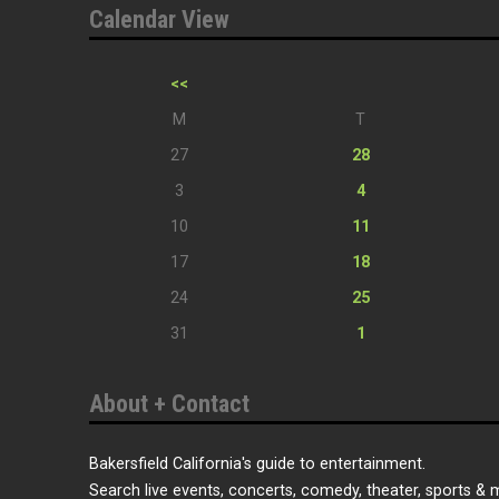
Calendar View
<<
M
T
27
28
3
4
10
11
17
18
24
25
31
1
About + Contact
Bakersfield California's guide to entertainment.
Search live events, concerts, comedy, theater, sports & 