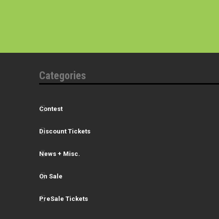
Categories
Contest
Discount Tickets
News + Misc.
On Sale
PreSale Tickets