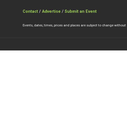
Contact
/
Advertise
/
Submit an Event
Events, dates, times, prices and places are subject to change without