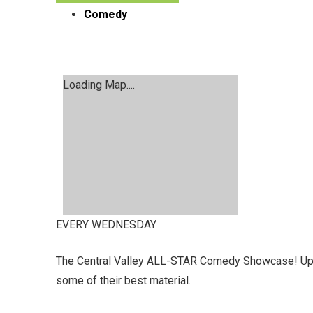
Comedy
Loading Map....
EVERY WEDNESDAY
The Central Valley ALL-STAR Comedy Showcase! Up &
some of their best material.