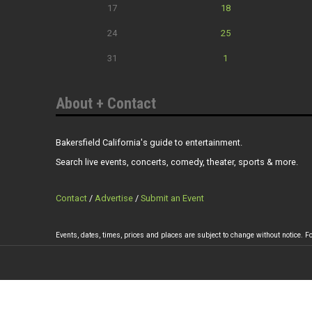
17
18
24
25
31
1
About + Contact
Bakersfield California's guide to entertainment.
Search live events, concerts, comedy, theater, sports & more.
Contact
/
Advertise
/
Submit an Event
Events, dates, times, prices and places are subject to change without notice. Fo