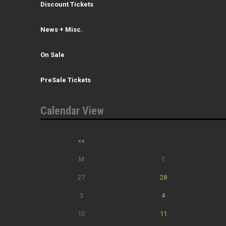
Discount Tickets
News + Misc.
On Sale
PreSale Tickets
Calendar View
<<
M
T
27
28
3
4
10
11