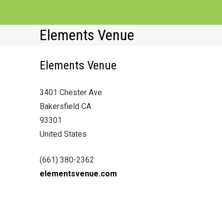
Elements Venue
Elements Venue
3401 Chester Ave
Bakersfield CA
93301
United States
(661) 380-2362
elementsvenue.com