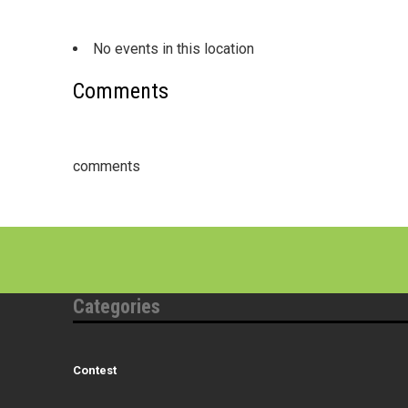
No events in this location
Comments
comments
Categories
Contest