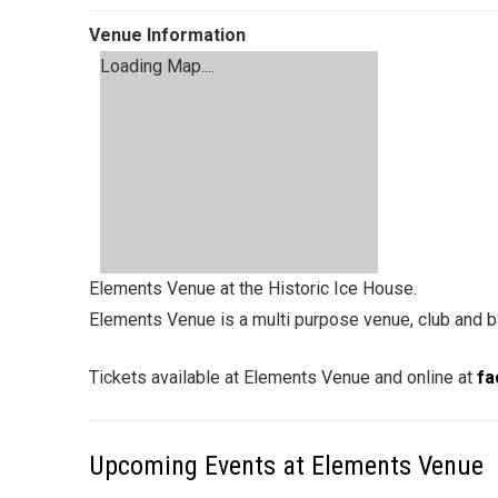
Venue Information
Loading Map....
Elements Venue at the Historic Ice House.
Elements Venue is a multi purpose venue, club and ba
Tickets available at Elements Venue and online at
fa
Upcoming Events at Elements Venue