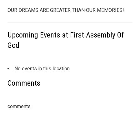
OUR DREAMS ARE GREATER THAN OUR MEMORIES!
Upcoming Events at First Assembly Of
God
No events in this location
Comments
comments