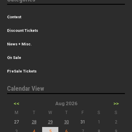
Contest
Discount Tickets
News + Misc.
On Sale
PreSale Tickets
Calendar View
<<
Aug 2026
>>
M
T
W
T
F
S
S
27
28
29
30
31
1
2
3
4
5
6
7
8
9