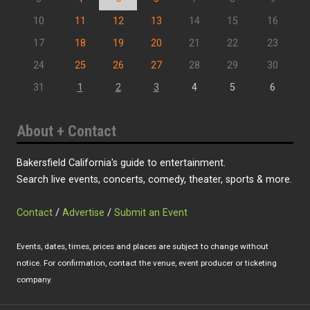
10
11
12
13
14
15
16
17
18
19
20
21
22
23
24
25
26
27
28
29
30
31
1
2
3
4
5
6
About + Contact
Bakersfield California's guide to entertainment.
Search live events, concerts, comedy, theater, sports & more.
Contact
/
Advertise
/
Submit an Event
Events, dates, times, prices and places are subject to change without
notice. For confirmation, contact the venue, event producer or ticketing
company.