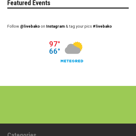
Featured Events
Follow
@livebako
on
Instagram
& tag your pics
#livebako
Categories