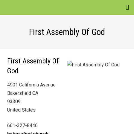
EVENTS
First Assembly Of God
VENUES
ATTRACTIONS
First Assembly Of
MOVIES
God
NEWS
4901 California Avenue
WIN
Bakersfield CA
93309
United States
661-327-8446
bakersfied.church