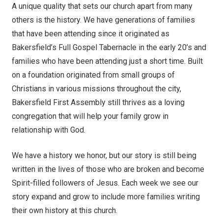
A unique quality that sets our church apart from many
others is the history. We have generations of families
that have been attending since it originated as
Bakersfield’s Full Gospel Tabernacle in the early 20’s and
families who have been attending just a short time. Built
on a foundation originated from small groups of
Christians in various missions throughout the city,
Bakersfield First Assembly still thrives as a loving
congregation that will help your family grow in
relationship with God.
We have a history we honor, but our story is still being
written in the lives of those who are broken and become
Spirit-filled followers of Jesus. Each week we see our
story expand and grow to include more families writing
their own history at this church.