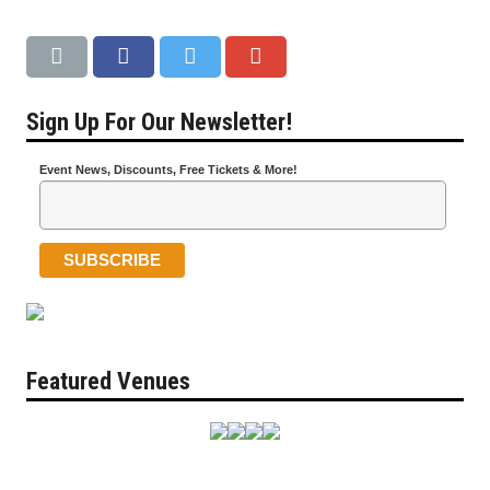
Sign Up For Our Newsletter!
Event News, Discounts, Free Tickets & More!
Featured Venues