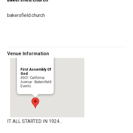
bakersfield.church
Venue Information
First Assembly Of
God
4901 California
Avenue - Bakersfield
Events
IT ALL STARTED IN 1924…