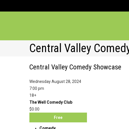
Central Valley Come
Central Valley Comedy Showcase
Wednesday August 28, 2024
7:00 pm
18+
The Well Comedy Club
$0.00
Free
Comedy