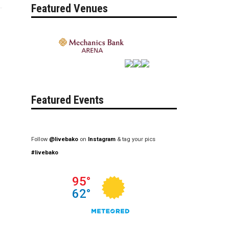
Featured Venues
Featured Events
Follow
@livebako
on
Instagram
& tag your pics
#livebako