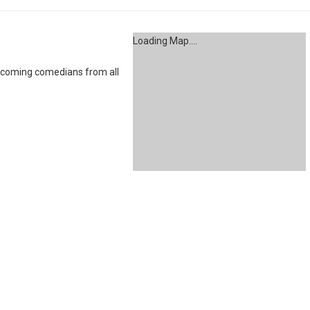
Loading Map....
coming comedians from all