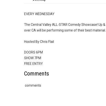
EVERY WEDNESDAY
The Central Valley ALL-STAR Comedy Showcase! Up & 
over CA will be performing some of their best material.
Hosted By Chris Flail
DOORS 6PM
SHOW 7PM
FREE ENTRY
Comments
comments