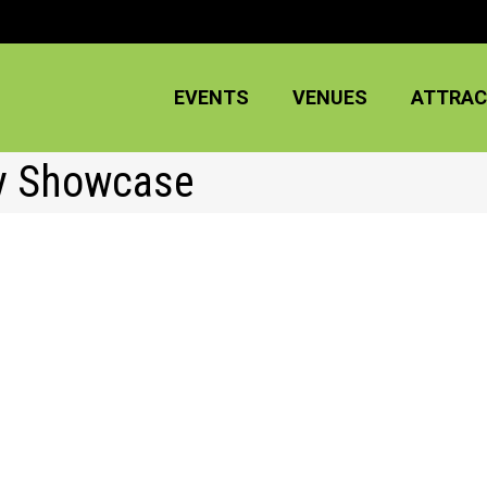
EVENTS
VENUES
ATTRAC
dy Showcase