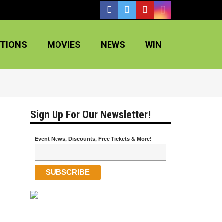
TIONS
MOVIES
NEWS
WIN
Sign Up For Our Newsletter!
Event News, Discounts, Free Tickets & More!