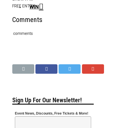
WIN
FREE ENTRY
Comments
comments
Sign Up For Our Newsletter!
Event News, Discounts, Free Tickets & More!