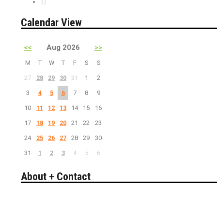
PreSale Tickets
Calendar View
<<
Aug 2026
>>
M
T
W
T
F
S
S
27
28
29
30
31
1
2
3
4
5
6
7
8
9
10
11
12
13
14
15
16
17
18
19
20
21
22
23
24
25
26
27
28
29
30
31
1
2
3
4
5
6
About + Contact
Bakersfield California's guide to entertainment.
Search live events, concerts, comedy, theater, sports & more.