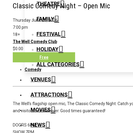
THEATRE
Classic Comedy Night – Open Mic
FAMILY
Thursday June 25, 2026
7:00 pm
FESTIVAL
18+
The Well Comedy Club
HOLIDAY
$0.00
Free
ALL CATEGORIES
Comedy
VENUES
ATTRACTIONS
The Well’s flagship open mic, The Classic Comedy Night. Catch yo
MOVIES
and visitors from all over. Good times guaranteed!
NEWS
DOORS 6PM
SHOW 7PM