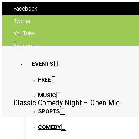
Facebook
Twitter
YouTube
Instagram
EVENTS
FREE
MUSIC
Classic Comedy Night – Open Mic
SPORTS
COMEDY