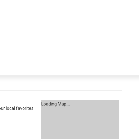
Loading Map....
ur local favorites