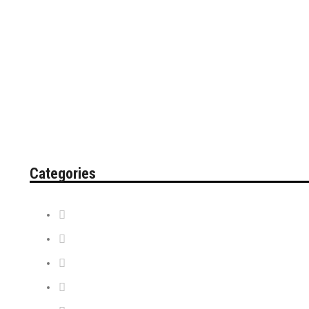
Categories
Contest
Discount Tickets
News + Misc.
On Sale