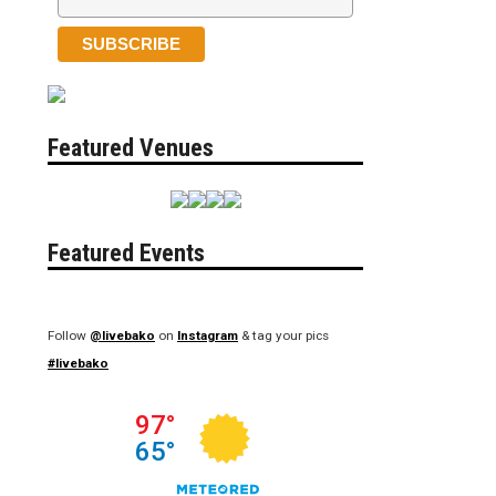
Featured Venues
Featured Events
Follow
@livebako
on
Instagram
& tag your pics
#livebako