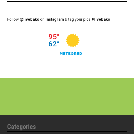
Follow
@livebako
on
Instagram
& tag your pics
#livebako
Categories