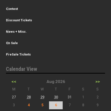
Contest
Discount Tickets
News + Misc.
On Sale
PreSale Tickets
Calendar View
<<
Aug 2026
>>
M
T
W
T
F
S
S
27
28
29
30
31
1
2
3
4
5
6
7
8
9