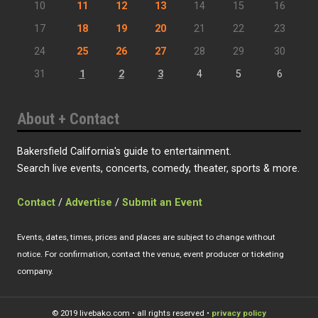
10
11
12
13
14
15
16
17
18
19
20
21
22
23
24
25
26
27
28
29
30
31
1
2
3
4
5
6
About + Contact
Bakersfield California's guide to entertainment.
Search live events, concerts, comedy, theater, sports & more.
Contact
/
Advertise
/
Submit an Event
Events, dates, times, prices and places are subject to change without
notice. For confirmation, contact the venue, event producer or ticketing
company.
© 2019 livebako.com • all rights reserved •
privacy policy