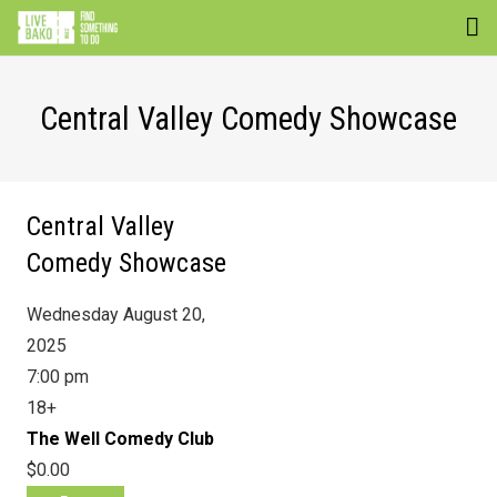
EVENTS
Central Valley Comedy Showcase
VENUES
ATTRACTIONS
Central Valley
MOVIES
Comedy Showcase
NEWS
Wednesday August 20,
WIN
2025
7:00 pm
18+
The Well Comedy Club
$0.00