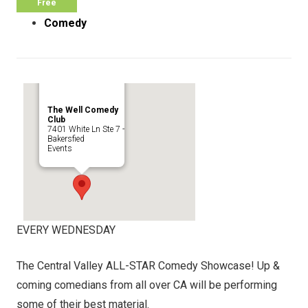
Free
Comedy
The Well Comedy
Club
7401 White Ln Ste 7 -
Bakersfied
Events
EVERY WEDNESDAY
The Central Valley ALL-STAR Comedy Showcase! Up &
coming comedians from all over CA will be performing
some of their best material.