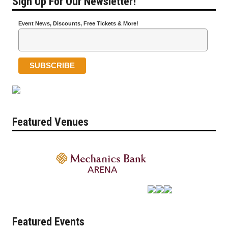
Sign Up For Our Newsletter!
Event News, Discounts, Free Tickets & More!
Featured Venues
Featured Events