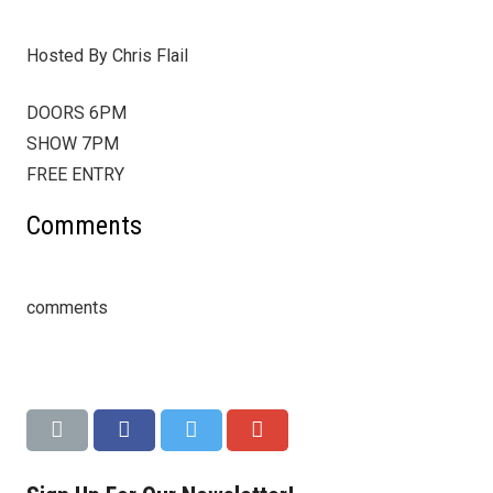
Hosted By Chris Flail
DOORS 6PM
SHOW 7PM
FREE ENTRY
Comments
comments