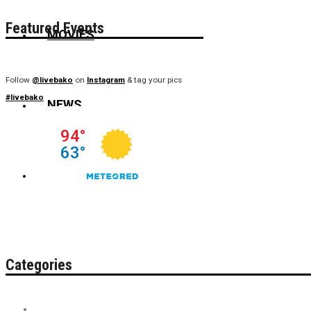
Featured Events
MOVIES
Follow
@livebako
on
Instagram
& tag your pics
#livebako
NEWS
WIN
Categories
Contest