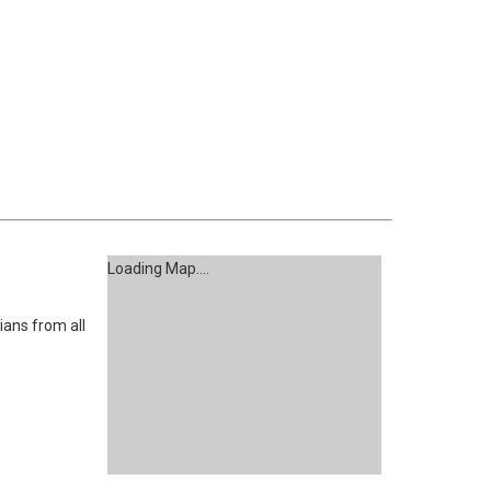
Loading Map....
ans from all