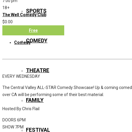
7:00 pm
18+
SPORTS
The Well Comedy Club
$0.00
Free
COMEDY
Comedy
THEATRE
EVERY WEDNESDAY
The Central Valley ALL-STAR Comedy Showcase! Up & coming comedi
over CA will be performing some of their best material.
FAMILY
Hosted By Chris Flail
DOORS 6PM
SHOW 7PM
FESTIVAL