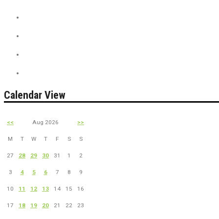
Discount Tickets
News + Misc.
On Sale
PreSale Tickets
Calendar View
<<
Aug 2026
>>
M
T
W
T
F
S
S
27
28
29
30
31
1
2
3
4
5
6
7
8
9
10
11
12
13
14
15
16
17
18
19
20
21
22
23