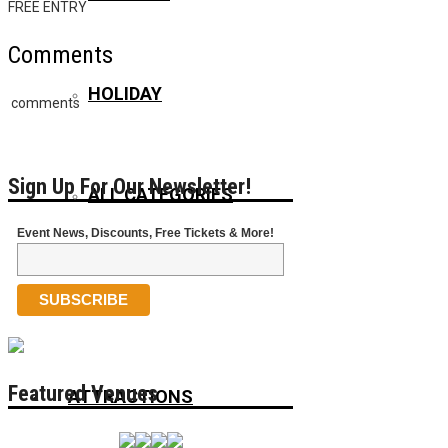
FREE ENTRY
Comments
HOLIDAY
comments
Sign Up For Our Newsletter!
ALL CATEGORIES
Event News, Discounts, Free Tickets & More!
VENUES
Featured Venues
ATTRACTIONS