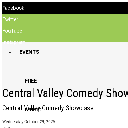
Facebook
Twitter
YouTube
Instagram
EVENTS
FREE
Central Valley Comedy Sho
Central Valley Comedy Showcase
MUSIC
Wednesday October 29, 2025