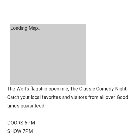
Loading Map....
The Well’s flagship open mic, The Classic Comedy Night.
Catch your local favorites and visitors from all over. Good
times guaranteed!
DOORS 6PM
SHOW 7PM