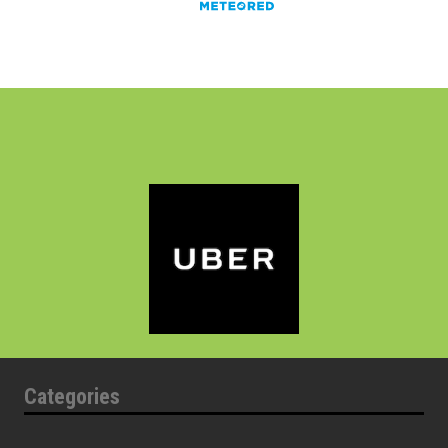
Categories