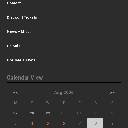
Contest
Discount Tickets
News + Misc.
On Sale
PreSale Tickets
Calendar View
<<
Aug 2026
>>
M
T
W
T
F
S
S
27
28
29
30
31
1
2
3
4
5
6
7
8
9