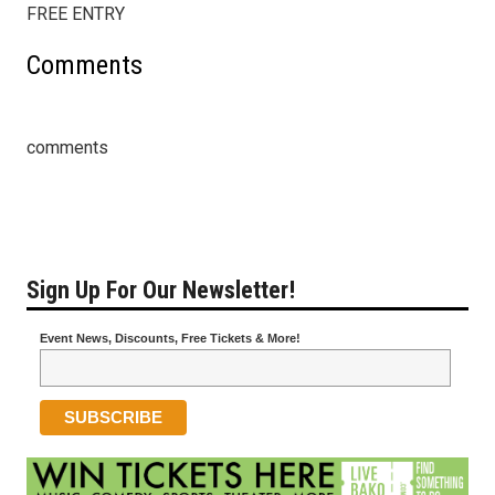
FREE ENTRY
Comments
comments
Sign Up For Our Newsletter!
Event News, Discounts, Free Tickets & More!