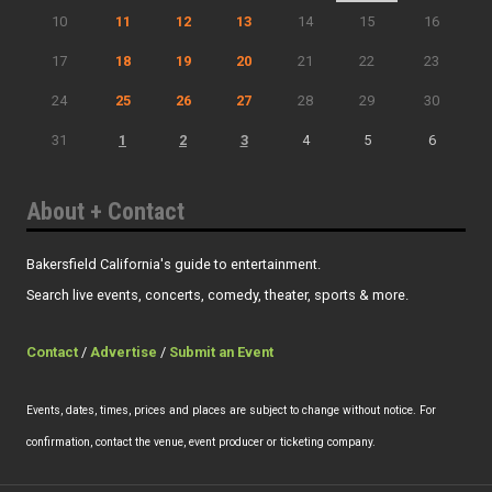
10
11
12
13
14
15
16
17
18
19
20
21
22
23
24
25
26
27
28
29
30
31
1
2
3
4
5
6
About + Contact
Bakersfield California's guide to entertainment.
Search live events, concerts, comedy, theater, sports & more.
Contact
/
Advertise
/
Submit an Event
Events, dates, times, prices and places are subject to change without notice. For
confirmation, contact the venue, event producer or ticketing company.