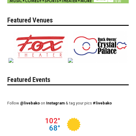
Featured Venues
Featured Events
Follow
@livebako
on
Instagram
& tag your pics
#livebako