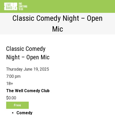
Classic Comedy Night – Open
Mic
Classic Comedy
Night – Open Mic
Thursday June 19, 2025
7:00 pm
18+
The Well Comedy Club
$0.00
Free
Comedy