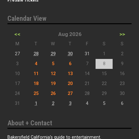
PreSale Tickets
Calendar View
<<
Aug 2026
>>
M
T
W
T
F
S
S
27
28
29
30
31
1
2
3
4
5
6
7
8
9
10
11
12
13
14
15
16
17
18
19
20
21
22
23
24
25
26
27
28
29
30
31
1
2
3
4
5
6
About + Contact
Bakersfield California's guide to entertainment.