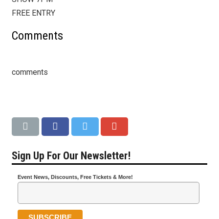
FREE ENTRY
Comments
comments
Sign Up For Our Newsletter!
Event News, Discounts, Free Tickets & More!