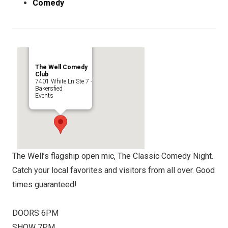
Comedy
The Well Comedy
Club
7401 White Ln Ste 7 -
Bakersfied
Events
The Well’s flagship open mic, The Classic Comedy Night.
Catch your local favorites and visitors from all over. Good
times guaranteed!
DOORS 6PM
SHOW 7PM