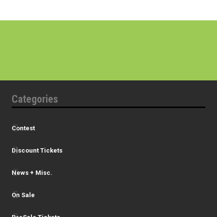
Categories
Contest
Discount Tickets
News + Misc.
On Sale