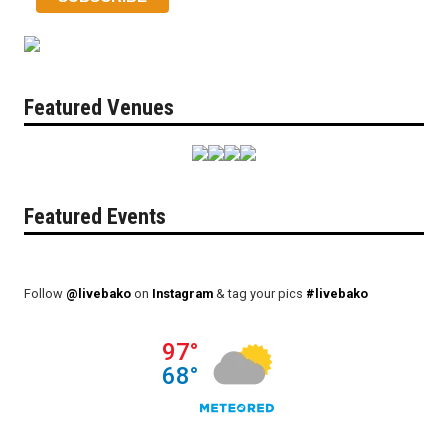
Featured Venues
Featured Events
Follow
@livebako
on
Instagram
& tag your pics
#livebako