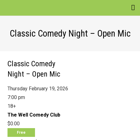
EVENTS
Classic Comedy Night – Open Mic
VENUES
ATTRACTIONS
Classic Comedy
MOVIES
Night – Open Mic
NEWS
Thursday February 19, 2026
WIN
7:00 pm
18+
The Well Comedy Club
$0.00
Free