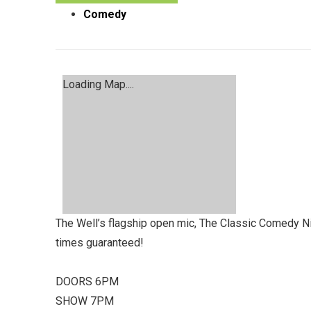
Comedy
Loading Map....
The Well’s flagship open mic, The Classic Comedy Nigh
times guaranteed!
DOORS 6PM
SHOW 7PM