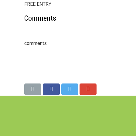
FREE ENTRY
Comments
comments