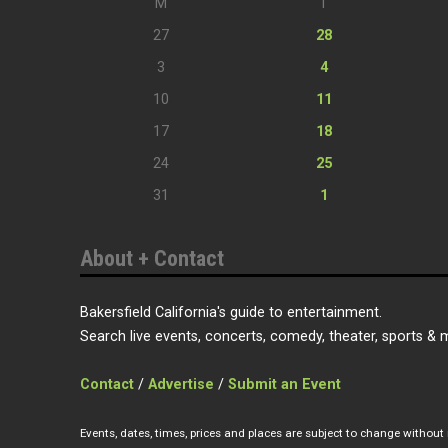
M
T
27
28
3
4
10
11
17
18
24
25
31
1
About + Contact
Bakersfield California's guide to entertainment.
Search live events, concerts, comedy, theater, sports & 
Contact
/
Advertise
/
Submit an Event
Events, dates, times, prices and places are subject to change without