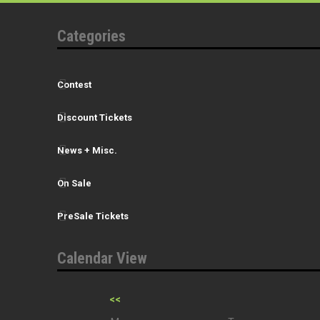
Categories
Contest
Discount Tickets
News + Misc.
On Sale
PreSale Tickets
Calendar View
<<