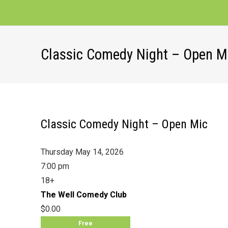
Classic Comedy Night – Open M
Classic Comedy Night – Open Mic
Thursday May 14, 2026
7:00 pm
18+
The Well Comedy Club
$0.00
Free