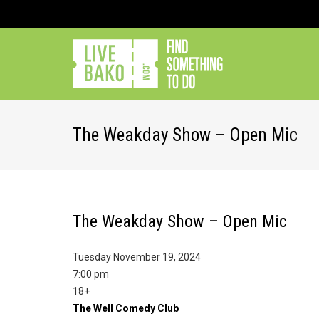
The Weakday Show – Open Mic
The Weakday Show – Open Mic
Tuesday November 19, 2024
7:00 pm
18+
The Well Comedy Club