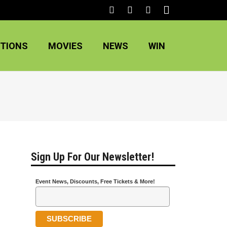
TIONS
MOVIES
NEWS
WIN
Sign Up For Our Newsletter!
Event News, Discounts, Free Tickets & More!