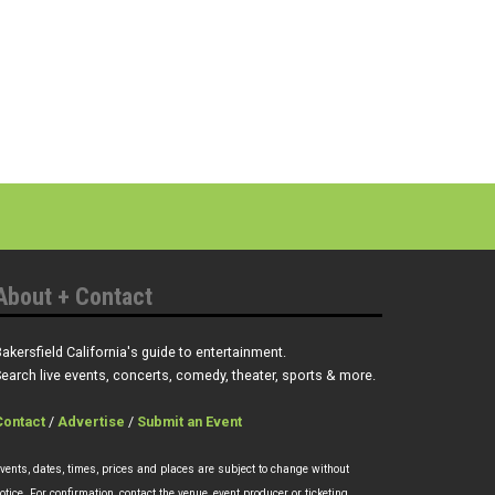
About + Contact
akersfield California's guide to entertainment.
earch live events, concerts, comedy, theater, sports & more.
Contact
/
Advertise
/
Submit an Event
vents, dates, times, prices and places are subject to change without
otice. For confirmation, contact the venue, event producer or ticketing