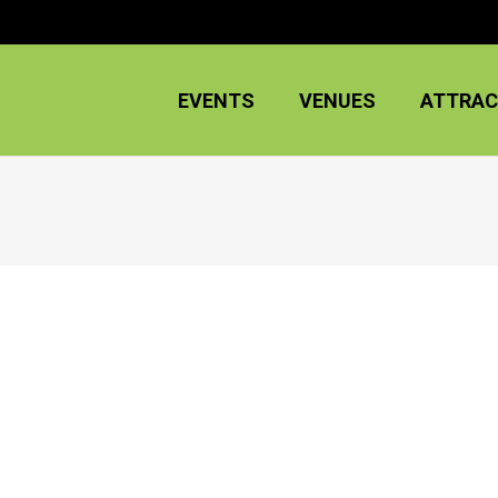
EVENTS
VENUES
ATTRAC