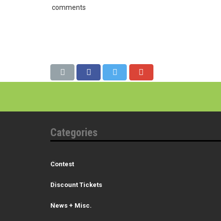
comments
Categories
Contest
Discount Tickets
News + Misc.