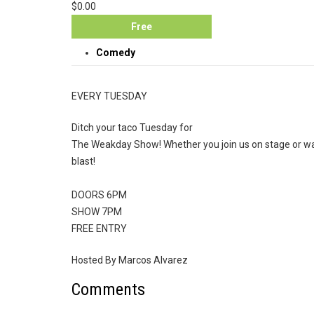
$0.00
Free
Comedy
EVERY TUESDAY
Ditch your taco Tuesday for
The Weakday Show! Whether you join us on stage or wat
blast!
DOORS 6PM
SHOW 7PM
FREE ENTRY
Hosted By Marcos Alvarez
Comments