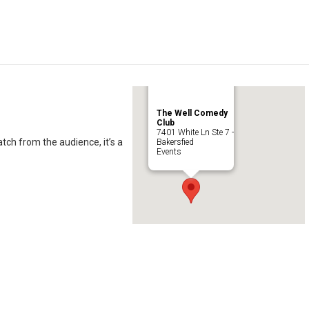
The Well Comedy
Club
7401 White Ln Ste 7 -
ch from the audience, it’s a
Bakersfied
Events