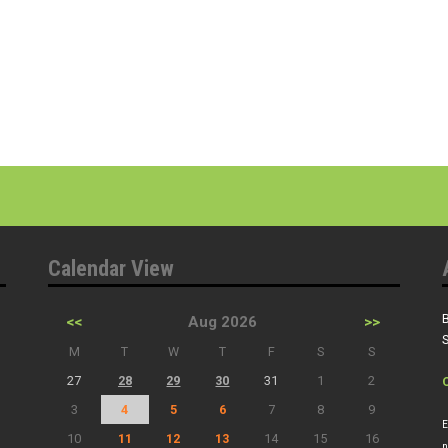
Calendar View
B
<<
Aug 2026
>>
S
M
T
W
T
F
S
S
27
28
29
30
31
1
2
3
4
5
6
7
8
9
E
10
11
12
13
14
15
16
n