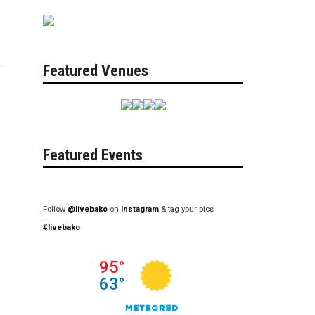
Featured Venues
Featured Events
Follow
@livebako
on
Instagram
& tag your pics
#livebako