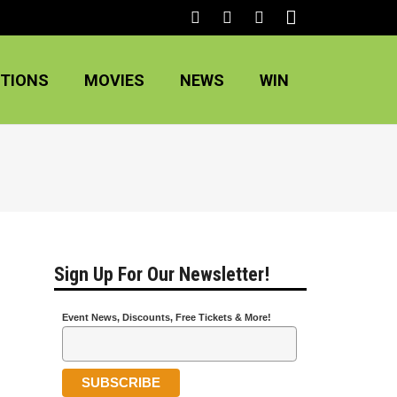
TIONS
MOVIES
NEWS
WIN
Sign Up For Our Newsletter!
Event News, Discounts, Free Tickets & More!