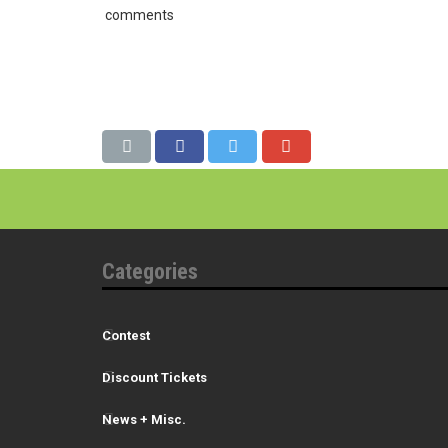
comments
Categories
Contest
Discount Tickets
News + Misc.