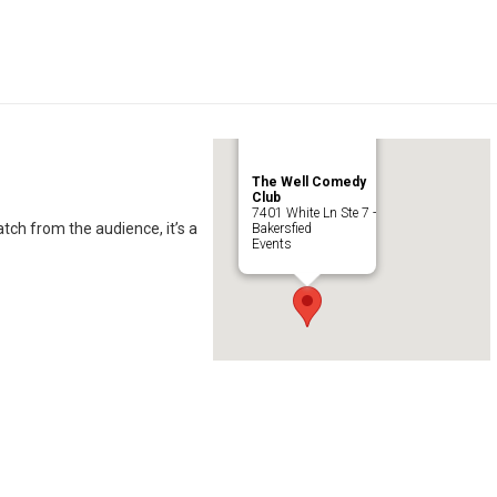
The Well Comedy
Club
7401 White Ln Ste 7 -
ch from the audience, it’s a
Bakersfied
Events