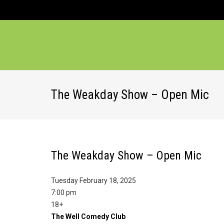
The Weakday Show – Open Mic
The Weakday Show – Open Mic
Tuesday February 18, 2025
7:00 pm
18+
The Well Comedy Club