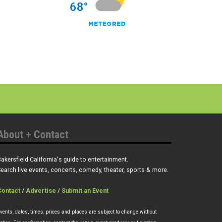
About + Contact
akersfield California's guide to entertainment.
earch live events, concerts, comedy, theater, sports & more.
Contact
/
Advertise
/
Submit an Event
vents, dates, times, prices and places are subject to change without