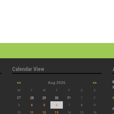
Calendar View
B
<<
Aug 2026
>>
S
M
T
W
T
F
S
S
27
28
29
30
31
1
2
3
4
5
6
7
8
9
E
10
11
12
13
14
15
16