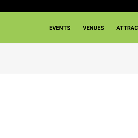
EVENTS
VENUES
ATTRAC