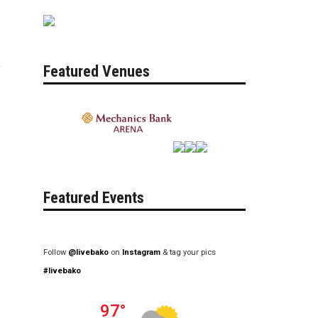
Featured Venues
Featured Events
Follow
@livebako
on
Instagram
& tag your pics
#livebako