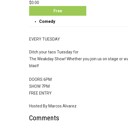
$0.00
Free
Comedy
EVERY TUESDAY
Ditch your taco Tuesday for
The Weakday Show! Whether you join us on stage or wat
blast!
DOORS 6PM
SHOW 7PM
FREE ENTRY
Hosted By Marcos Alvarez
Comments