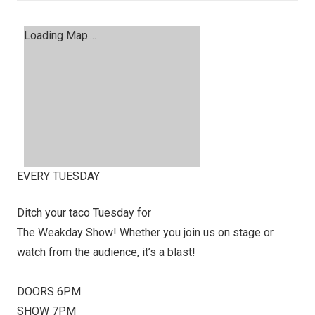
Loading Map....
EVERY TUESDAY
Ditch your taco Tuesday for
The Weakday Show! Whether you join us on stage or
watch from the audience, it’s a blast!
DOORS 6PM
SHOW 7PM