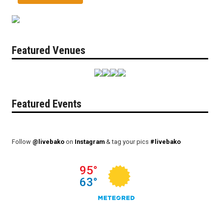
Featured Venues
Featured Events
Follow
@livebako
on
Instagram
& tag your pics
#livebako