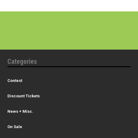
Categories
Contest
Discount Tickets
News + Misc.
On Sale