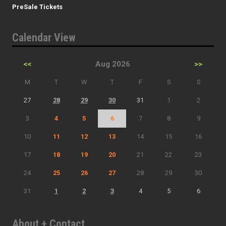
PreSale Tickets
Calendar View
<<
Aug 2026
>>
M
T
W
T
F
S
S
27
28
29
30
31
1
2
3
4
5
6
7
8
9
10
11
12
13
14
15
16
17
18
19
20
21
22
23
24
25
26
27
28
29
30
31
1
2
3
4
5
6
About + Contact