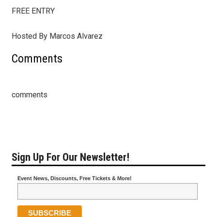
FREE ENTRY
Hosted By Marcos Alvarez
Comments
comments
Sign Up For Our Newsletter!
Event News, Discounts, Free Tickets & More!