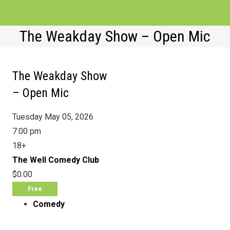
The Weakday Show – Open Mic
EVENTS
VENUES
The Weakday Show
ATTRACTIONS
– Open Mic
MOVIES
Tuesday May 05, 2026
7:00 pm
NEWS
18+
WIN
The Well Comedy Club
$0.00
Free
Comedy