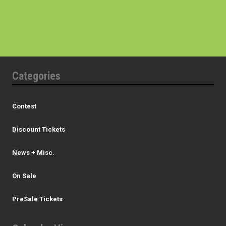
Categories
Contest
Discount Tickets
News + Misc.
On Sale
PreSale Tickets