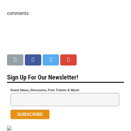
comments
Sign Up For Our Newsletter!
Event News, Discounts, Free Tickets & More!