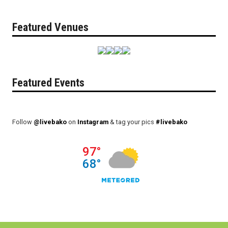
Featured Venues
Featured Events
Follow
@livebako
on
Instagram
& tag your pics
#livebako