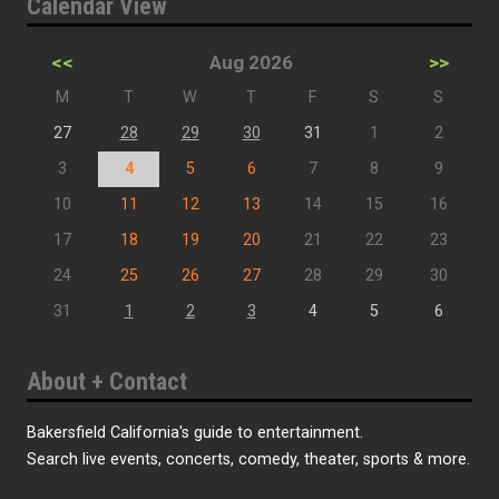
Calendar View
<<
Aug 2026
>>
M
T
W
T
F
S
S
27
28
29
30
31
1
2
3
4
5
6
7
8
9
10
11
12
13
14
15
16
17
18
19
20
21
22
23
24
25
26
27
28
29
30
31
1
2
3
4
5
6
About + Contact
Bakersfield California's guide to entertainment.
Search live events, concerts, comedy, theater, sports & more.