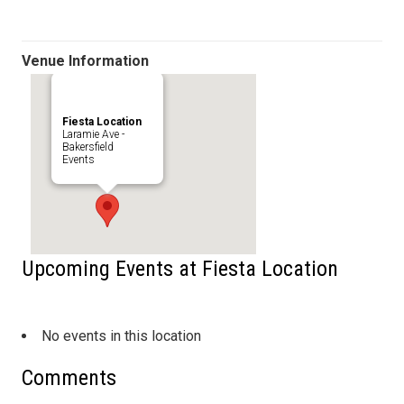
Venue Information
Fiesta Location
Laramie Ave -
Bakersfield
Events
Upcoming Events at Fiesta Location
No events in this location
Comments