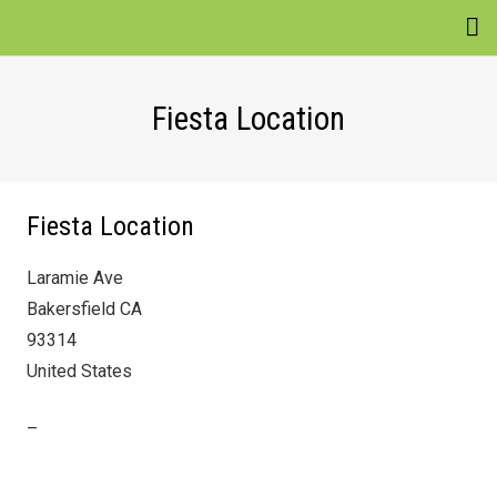
EVENTS
Fiesta Location
VENUES
ATTRACTIONS
Fiesta Location
MOVIES
Laramie Ave
NEWS
Bakersfield CA
WIN
93314
United States
–